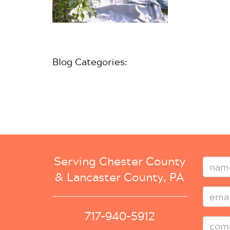
Blog Categories:
Serving Chester County
& Lancaster County, PA
717-940-5912