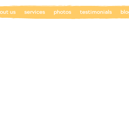
out us
services
photos
testimonials
blo