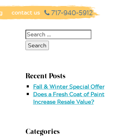
717-940-5912
g
contact us
Search
for:
Recent Posts
Fall & Winter Special Offer
Does a Fresh Coat of Paint
Increase Resale Value?
Categories