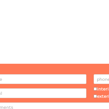
inter
exter