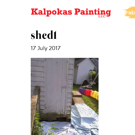
ab
shed1
17 July 2017