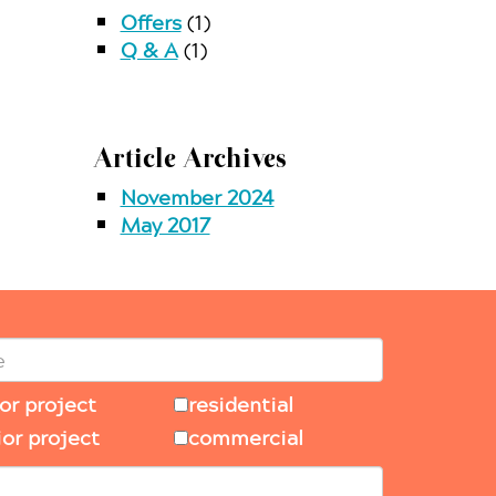
Offers
(1)
Q & A
(1)
Article Archives
November 2024
May 2017
ior project
residential
ior project
commercial