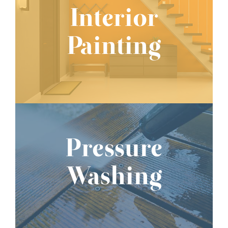
Interior
Painting
Pressure
Washing