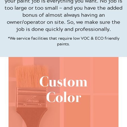
your paint job is everything you want. No job is
too large or too small — and you have the added
bonus of almost always having an
owner/operator on site. So, we make sure the
job is done quickly and professionally.
*We service facilities that require low VOC & ECO friendly
paints.
Custom
Color