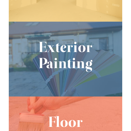
Exterior
Painting
Floor