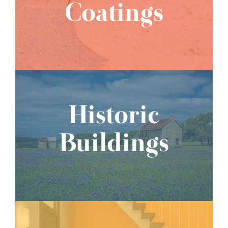
Coatings
Historic
Buildings