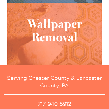
Wallpaper
Removal
Serving Chester County & Lancaster
County, PA
717-940-5912