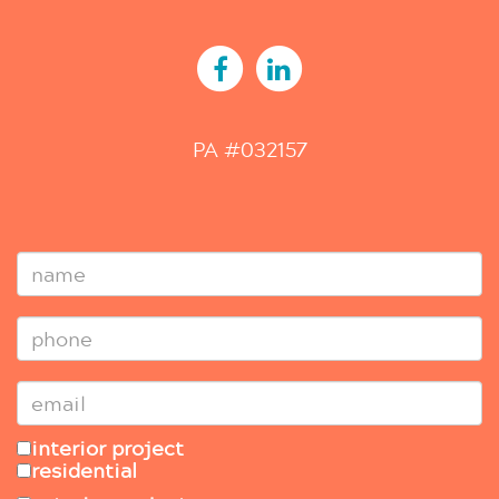
PA #032157
interior project
residential