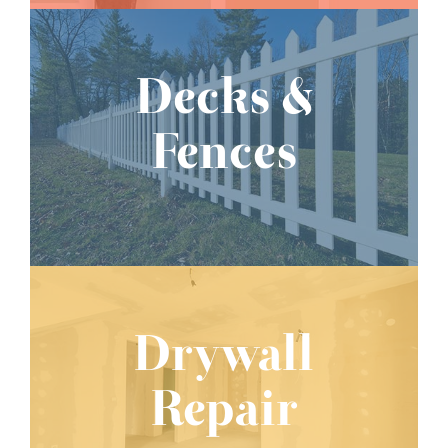
Decks &
Fences
Drywall
Repair