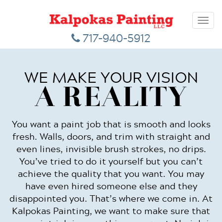
Toggl
navig
717-940-5912
WE MAKE YOUR VISION
A REALITY
You want a paint job that is smooth and looks
fresh. Walls, doors, and trim with straight and
even lines, invisible brush strokes, no drips.
You’ve tried to do it yourself but you can’t
achieve the quality that you want. You may
have even hired someone else and they
disappointed you. That’s where we come in. At
Kalpokas Painting, we want to make sure that