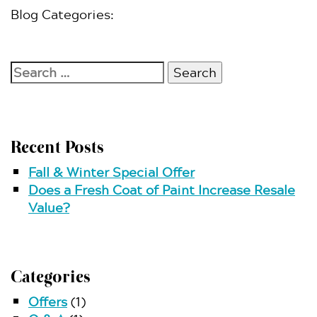
Blog Categories:
Search
for:
Recent Posts
Fall & Winter Special Offer
Does a Fresh Coat of Paint Increase Resale
Value?
Categories
Offers
(1)