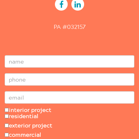
PA #032157
interior project
residential
exterior project
commercial