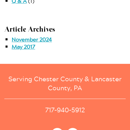
Q & A
(1)
Article Archives
November 2024
May 2017
Serving Chester County & Lancaster
County, PA
717-940-5912