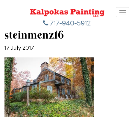
Toggl
navig
717-940-5912
steinmenz16
17 July 2017