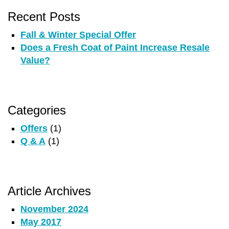
Recent Posts
Fall & Winter Special Offer
Does a Fresh Coat of Paint Increase Resale
Value?
Categories
Offers
(1)
Q & A
(1)
Article Archives
November 2024
May 2017