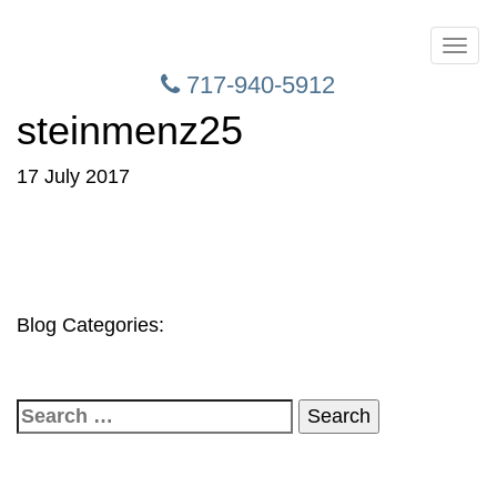
Toggl
naviga
717-940-5912
steinmenz25
17 July 2017
Blog Categories:
Search
for: