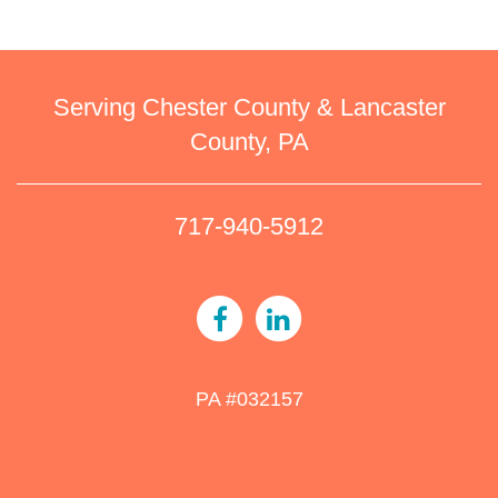
Serving Chester County & Lancaster
County, PA
717-940-5912
PA #032157