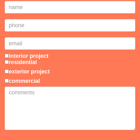
interior project
residential
exterior project
commercial